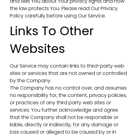
and tells You about Your privacy rights and how
the law protects You. Please read Our Privacy
Policy carefully before using Our Service.
Links To Other
Websites
Our Service may contain links to third-party web
sites or services that are not owned or controlled
by the Company.
The Company has no control over, and assumes
no responsibility for, the content, privacy policies,
or practices of any third party web sites or
services. You further acknowledge and agree
that the Company shall not be responsible or
liable, directly or indirectly, for any damage or
loss caused or alleged to be caused by or in