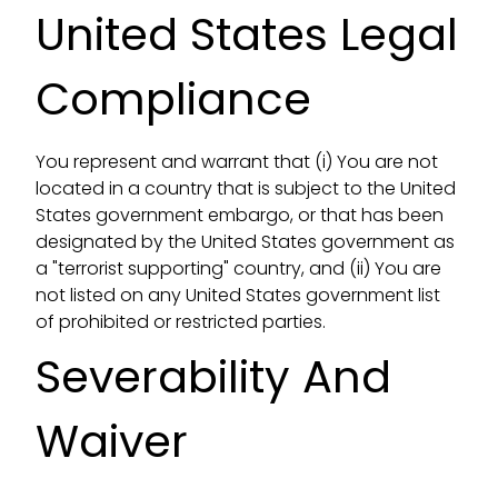
United States Legal
Compliance
You represent and warrant that (i) You are not
located in a country that is subject to the United
States government embargo, or that has been
designated by the United States government as
a "terrorist supporting" country, and (ii) You are
not listed on any United States government list
of prohibited or restricted parties.
Severability And
Waiver