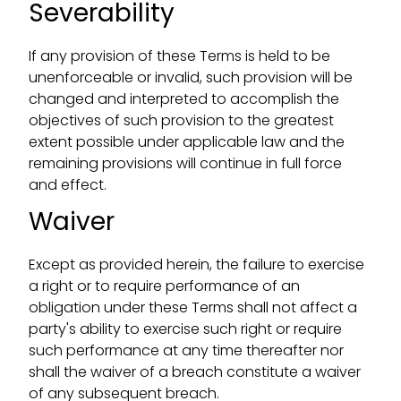
Severability
If any provision of these Terms is held to be
unenforceable or invalid, such provision will be
changed and interpreted to accomplish the
objectives of such provision to the greatest
extent possible under applicable law and the
remaining provisions will continue in full force
and effect.
Waiver
Except as provided herein, the failure to exercise
a right or to require performance of an
obligation under these Terms shall not affect a
party's ability to exercise such right or require
such performance at any time thereafter nor
shall the waiver of a breach constitute a waiver
of any subsequent breach.