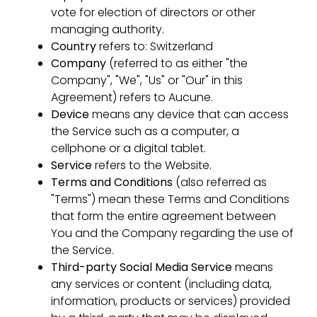
vote for election of directors or other
managing authority.
Country
refers to: Switzerland
Company
(referred to as either "the
Company", "We", "Us" or "Our" in this
Agreement) refers to Aucune.
Device
means any device that can access
the Service such as a computer, a
cellphone or a digital tablet.
Service
refers to the Website.
Terms and Conditions
(also referred as
"Terms") mean these Terms and Conditions
that form the entire agreement between
You and the Company regarding the use of
the Service.
Third-party Social Media Service
means
any services or content (including data,
information, products or services) provided