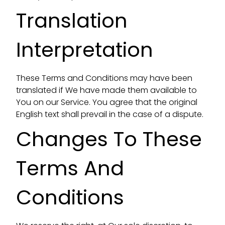
Translation
Interpretation
These Terms and Conditions may have been
translated if We have made them available to
You on our Service. You agree that the original
English text shall prevail in the case of a dispute.
Changes To These
Terms And
Conditions