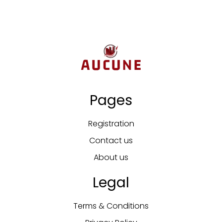
Pages
Registration
Contact us
About us
Legal
Terms & Conditions