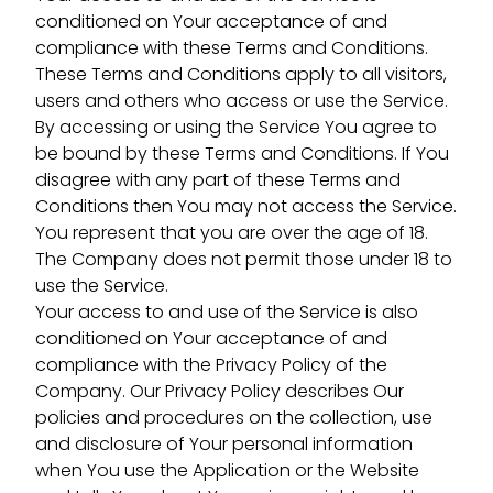
conditioned on Your acceptance of and
compliance with these Terms and Conditions.
These Terms and Conditions apply to all visitors,
users and others who access or use the Service.
By accessing or using the Service You agree to
be bound by these Terms and Conditions. If You
disagree with any part of these Terms and
Conditions then You may not access the Service.
You represent that you are over the age of 18.
The Company does not permit those under 18 to
use the Service.
Your access to and use of the Service is also
conditioned on Your acceptance of and
compliance with the Privacy Policy of the
Company. Our Privacy Policy describes Our
policies and procedures on the collection, use
and disclosure of Your personal information
when You use the Application or the Website