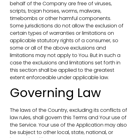
behalf of the Company are free of viruses,
scripts, trojan horses, worms, malware,
timebombs or other harmful components.
Some jurisdictions do not allow the exclusion of
certain types of warranties or limitations on
applicable statutory rights of a consumer, so
some or all of the above exclusions and
limitations may not apply to You. But in such a
case the exclusions and limitations set forth in
this section shall be applied to the greatest
extent enforceable under applicable law.
Governing Law
The laws of the Country, excluding its conflicts of
law rules, shall govern this Terms and Your use of
the Service. Your use of the Application may also
be subject to other local, state, national, or