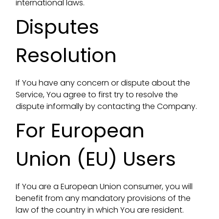
international laws.
Disputes
Resolution
If You have any concern or dispute about the
Service, You agree to first try to resolve the
dispute informally by contacting the Company.
For European
Union (EU) Users
If You are a European Union consumer, you will
benefit from any mandatory provisions of the
law of the country in which You are resident.