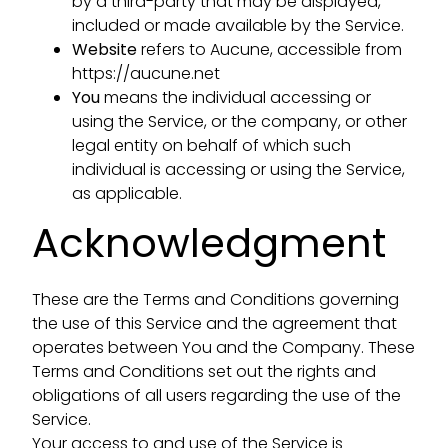
by a third-party that may be displayed,
included or made available by the Service.
Website
refers to Aucune, accessible from
https://aucune.net
You
means the individual accessing or
using the Service, or the company, or other
legal entity on behalf of which such
individual is accessing or using the Service,
as applicable.
Acknowledgment
These are the Terms and Conditions governing
the use of this Service and the agreement that
operates between You and the Company. These
Terms and Conditions set out the rights and
obligations of all users regarding the use of the
Service.
Your access to and use of the Service is