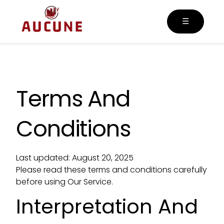
☰
Terms And
Conditions
Last updated: August 20, 2025
Please read these terms and conditions carefully
before using Our Service.
Interpretation And