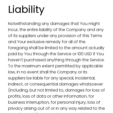
Liability
Notwithstanding any damages that You might
incur, the entire liability of the Company and any
of its suppliers under any provision of this Terms
and Your exclusive remedy for all of the
foregoing shall be limited to the amount actually
paid by You through the Service or 100 USD if You
haven't purchased anything through the Service.
To the maximum extent permitted by applicable
law, in no event shall the Company or its
suppliers be liable for any special, incidental,
indirect, or consequential damages whatsoever
(including, but not limited to, damages for loss of
profits, loss of data or other information, for
business interruption, for personal injury, loss of
privacy arising out of or in any way related to the