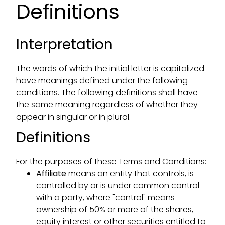
Definitions
Interpretation
The words of which the initial letter is capitalized
have meanings defined under the following
conditions. The following definitions shall have
the same meaning regardless of whether they
appear in singular or in plural.
Definitions
For the purposes of these Terms and Conditions:
Affiliate
means an entity that controls, is
controlled by or is under common control
with a party, where "control" means
ownership of 50% or more of the shares,
equity interest or other securities entitled to