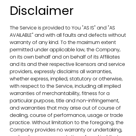
Disclaimer
The Service is provided to You "AS IS" and "AS
AVAILABLE" and with all faults and defects without
warranty of any kind. To the maximum extent
permitted under applicable law, the Company,
on its own behalf and on behalf of its Affiliates
and its and their respective licensors and service
providers, expressly disclaims all warranties,
whether express, implied, statutory or otherwise,
with respect to the Service, including all implied
warranties of merchantability, fitness for a
particular purpose, title and non-infringement,
and warranties that may arise out of course of
dealing, course of performance, usage or trade
practice. Without limitation to the foregoing, the
Company provides no warranty or undertaking,