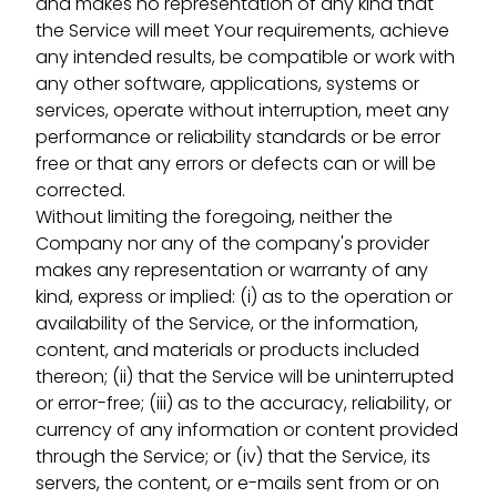
and makes no representation of any kind that
the Service will meet Your requirements, achieve
any intended results, be compatible or work with
any other software, applications, systems or
services, operate without interruption, meet any
performance or reliability standards or be error
free or that any errors or defects can or will be
corrected.
Without limiting the foregoing, neither the
Company nor any of the company's provider
makes any representation or warranty of any
kind, express or implied: (i) as to the operation or
availability of the Service, or the information,
content, and materials or products included
thereon; (ii) that the Service will be uninterrupted
or error-free; (iii) as to the accuracy, reliability, or
currency of any information or content provided
through the Service; or (iv) that the Service, its
servers, the content, or e-mails sent from or on