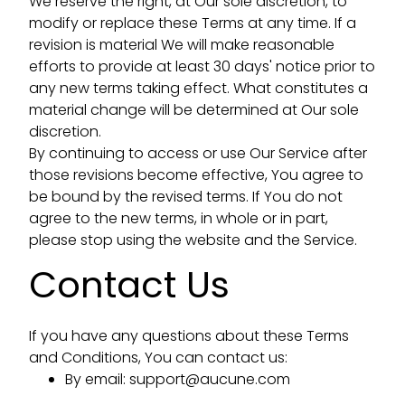
We reserve the right, at Our sole discretion, to
modify or replace these Terms at any time. If a
revision is material We will make reasonable
efforts to provide at least 30 days' notice prior to
any new terms taking effect. What constitutes a
material change will be determined at Our sole
discretion.
By continuing to access or use Our Service after
those revisions become effective, You agree to
be bound by the revised terms. If You do not
agree to the new terms, in whole or in part,
please stop using the website and the Service.
Contact Us
If you have any questions about these Terms
and Conditions, You can contact us:
By email:
support@aucune.com