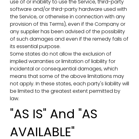
use of or inability to use the Service, third-party
software and/or third-party hardware used with
the Service, or otherwise in connection with any
provision of this Terms), even if the Company or
any supplier has been advised of the possibility
of such damages and even if the remedy fails of
its essential purpose.
Some states do not allow the exclusion of
implied warranties or limitation of liability for
incidental or consequential damages, which
means that some of the above limitations may
not apply. In these states, each party's liability will
be limited to the greatest extent permitted by
law.
"AS IS" And "AS
AVAILABLE"