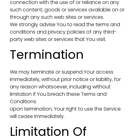
connection with the use of or reliance on any
such content, goods or services available on or
through any such web sites or services.
We strongly advise You to read the terms and
conditions and privacy policies of any third-
party web sites or services that You visit.
Termination
We may terminate or suspend Your access
immediately, without prior notice or liability, for
any reason whatsoever, including without
limitation if You breach these Terms and
Conditions.
Upon termination, Your right to use the Service
will cease immediately.
Limitation Of